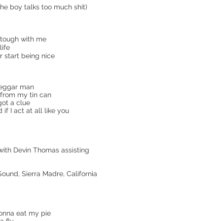
the boy talks too much shit)
 tough with me
life
r start being nice
beggar man
l from my tin can
 got a clue
 I act at all like you
 with Devin Thomas assisting
und, Sierra Madre, California
onna eat my pie