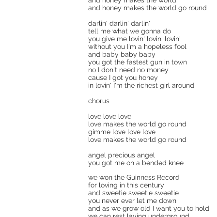
and honey makes the world
and honey makes the world go round
darlin' darlin' darlin'
tell me what we gonna do
you give me lovin' lovin' lovin'
without you I'm a hopeless fool
and baby baby baby
you got the fastest gun in town
no I don't need no money
cause I got you honey
in lovin' I'm the richest girl around
chorus
love love love
love makes the world go round
gimme love love love
love makes the world go round
angel precious angel
you got me on a bended knee
we won the Guinness Record
for loving in this century
and sweetie sweetie sweetie
you never ever let me down
and as we grow old I want you to hold
we can rest laying underground