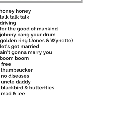
 honey honey
talk talk talk
driving
for the good of mankind
johnny bang your drum
golden ring (Jones & Wynette)
let's get married
ain't gonna marry you
 boom boom
 free
 thumbsucker
 no diseases
 uncle daddy
 blackbird & butterflies
 mad & lee