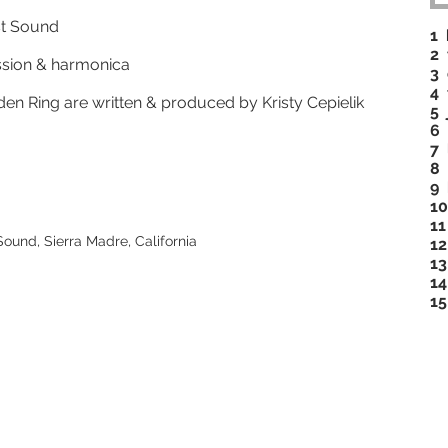
st Sound
1
2 
cussion & harmonica
3 
4 
den Ring are written & produced by Kristy Cepielik
5 
6 
7 
8 
9
10
11
und, Sierra Madre, California
12
13
14
15