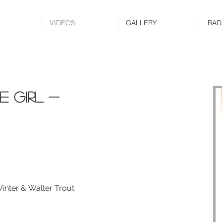
VIDEOS
GALLERY
RAD
e girl -
inter & Walter Trout