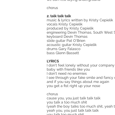
chorus
2. talk talk talk
music & lyrics written by Kristy Cepielik
vocals Kristy Cepielik
produced by Kristy Cepielik
engineering Devin Thomas, South West So
keyboard Devin Thomas
slide guitar Pat O'Brien
acoustic guitar Kristy Cepielik
drums Gary Falasco
bass Glenn Bassett
LYRICS
I don't feel lonely without your company
baby with friends like you
I don't need no enemies
I see through your fake smile and fancy 
and if you say things about me again
you get a fist right up your nose
chorus
cause you, you just talk talk talk
you talk a too much shit
(yeah the boy talks too much shit, yeah 
yeah you, you just talk talk talk
you talk too much shit