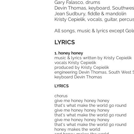
Gary Falasco, drums
Devin Thomas, keyboard, Southwe
Jean Sudbury, fiddle & mandolin
Kristy Cepielik, vocals, guitar, per
All songs, music & lyrics except Gol
LYRICS
1. honey honey
music & lyrics written by Kristy Cepielik
vocals Kristy Cepielik
produced by Kristy Cepielik
engineering Devin Thomas, South West So
keyboard Devin Thomas
LYRICS
chorus
give me honey honey honey
that's what make the world go round
give me honey honey honey
that's what make the world go round
give me honey honey honey
that's what make the world go round
honey makes the world