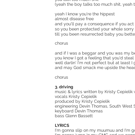
(yeah the boy talks too much shit, yeah 
yeah I know you're the hippest
almost disease free
and you'll pay a consequence if you act
so you been protected your whole sorry 
till you been resurrected baby you bette
chorus
and if I was a beggar and you was my 
you know I got a feeling that you'd stea
well darlin' I'm not perfect but at least I
and may God smack me upside the head if
chorus
3. driving
music & lyrics written by Kristy Cepielik
vocals Kristy Cepielik
produced by Kristy Cepielik
engineering Devin Thomas, South West So
keyboard Devin Thomas
bass Glenn Bassett
LYRICS
I'm gonna slip on my muumuu and I'm g