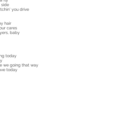
 fly
 side
tchin' you drive
my hair
our cares
yers, baby
ing today
ay
ce we going that way
ave today