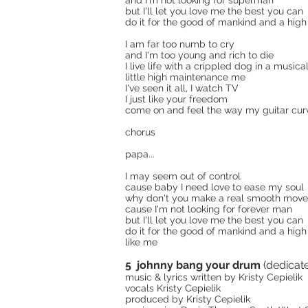
and I'm not looking for superman
but I'll let you love me the best you can
do it for the good of mankind and a high
I am far too numb to cry
and I'm too young and rich to die
I live life with a crippled dog in a musica
little high maintenance me
I've seen it all, I watch TV
I just like your freedom
come on and feel the way my guitar cur
chorus
papa...
I may seem out of control
cause baby I need love to ease my soul
why don't you make a real smooth mov
cause I'm not looking for forever man
but I'll let you love me the best you can
do it for the good of mankind and a high
like me
5 johnny bang your drum
(dedicat
music & lyrics written by Kristy Cepielik
vocals Kristy Cepielik
produced by Kristy Cepielik