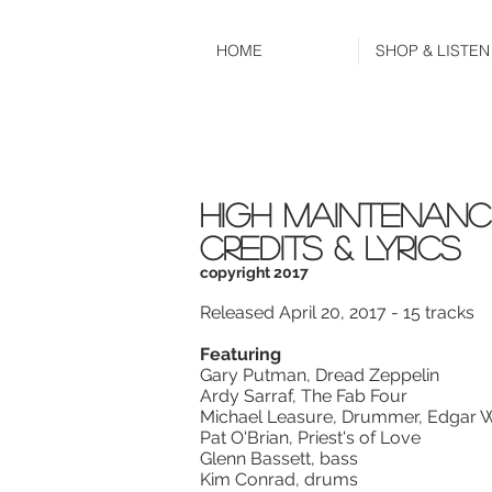
HOME
SHOP & LISTEN
high maintenanc
CREDITS & LYRICS
copyright 2017
Released April 20, 2017 - 15 tracks
Featuring
Gary Putman, Dread Zeppelin
Ardy Sarraf, The Fab Four
Michael Leasure, Drummer, Edgar W
Pat O'Brian, Priest's of Love
Glenn Bassett, bass
Kim Conrad, drums