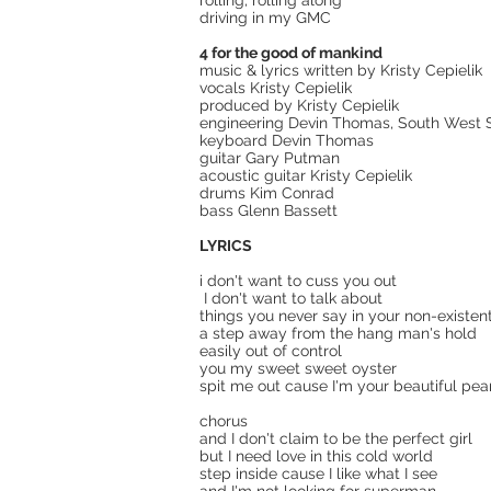
rolling, rolling along
driving in my GMC
4 for the good of mankind
music & lyrics written by Kristy Cepielik
vocals Kristy Cepielik
produced by Kristy Cepielik
engineering Devin Thomas, South West So
keyboard Devin Thomas
guitar Gary Putman
acoustic guitar Kristy Cepielik
drums Kim Conrad
bass Glenn Bassett
LYRICS
i don't want to cuss you out
I don't want to talk about
things you never say in your non-existen
a step away from the hang man's hold
easily out of control
you my sweet sweet oyster
spit me out cause I'm your beautiful pea
chorus
and I don't claim to be the perfect girl
but I need love in this cold world
step inside cause I like what I see