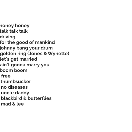
 honey honey
talk talk talk
driving
for the good of mankind
johnny bang your drum
golden ring (Jones & Wynette)
let's get married
ain't gonna marry you
 boom boom
 free
 thumbsucker
 no diseases
 uncle daddy
 blackbird & butterflies
 mad & lee