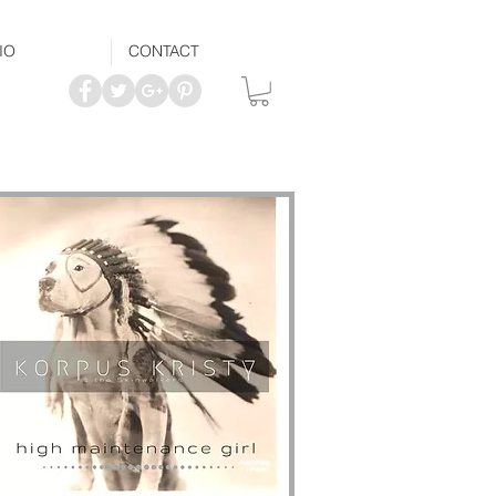
IO
CONTACT