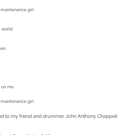
 maintenance girl
l world
ves
e on me
 maintenance girl
ed to my friend and drummer John Anthony Chappel)