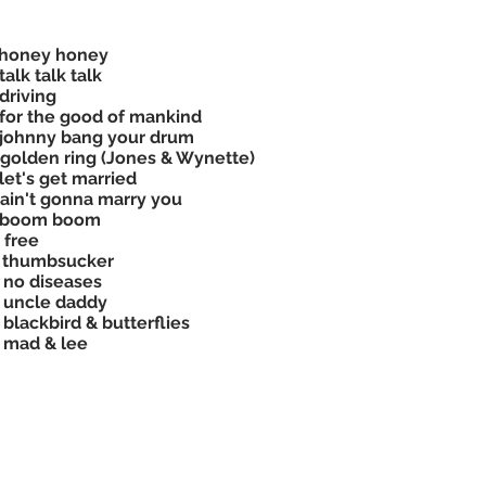
 honey honey
talk talk talk
driving
for the good of mankind
johnny bang your drum
golden ring (Jones & Wynette)
let's get married
ain't gonna marry you
 boom boom
 free
 thumbsucker
 no diseases
 uncle daddy
 blackbird & butterflies
 mad & lee