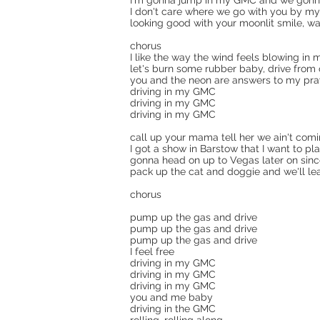
I'm gonna jump in my GMC and we gonna
I don't care where we go with you by my
looking good with your moonlit smile, wa
chorus
I like the way the wind feels blowing in 
let's burn some rubber baby, drive from 
you and the neon are answers to my pra
driving in my GMC
driving in my GMC
driving in my GMC
call up your mama tell her we ain't com
I got a show in Barstow that I want to pl
gonna head on up to Vegas later on sin
pack up the cat and doggie and we'll le
chorus
pump up the gas and drive
pump up the gas and drive
pump up the gas and drive
I feel free
driving in my GMC
driving in my GMC
driving in my GMC
you and me baby
driving in the GMC