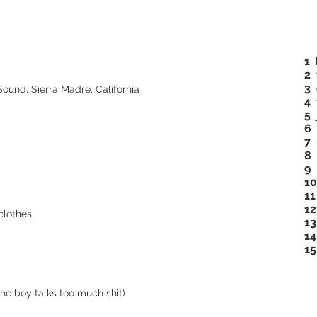
1
2 
3 
und, Sierra Madre, California
4 
5 
6 
7 
8 
9
10
11
12
clothes
13
14
15
the boy talks too much shit)