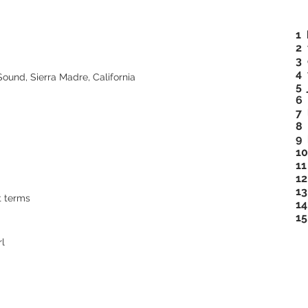
1
2 
3 
4 
und, Sierra Madre, California
5 
6 
7 
8 
9
10
11
12
13
t terms
14
15
rl