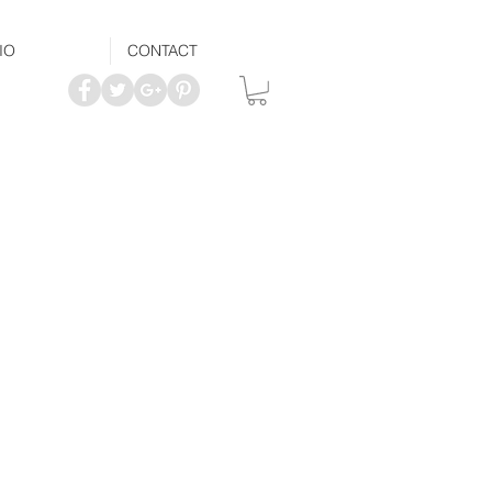
IO
CONTACT