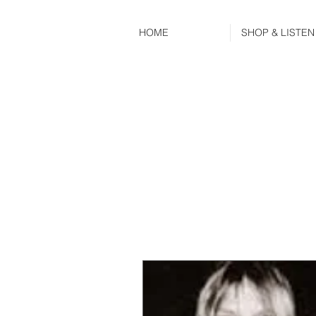
HOME
SHOP & LISTEN