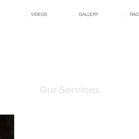
VIDEOS
GALLERY
RAD
Our Services